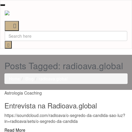
Toggle
navigation
Posts Tagged: radioava.global
Home
Blog
radioava.global
Astrologia
Coaching
Entrevista na Radioava.global
https://soundcloud.com/radioava/o-segredo-da-candida-sao-luz?
in=radioava/sets/o-segredo-da-candida
Read More