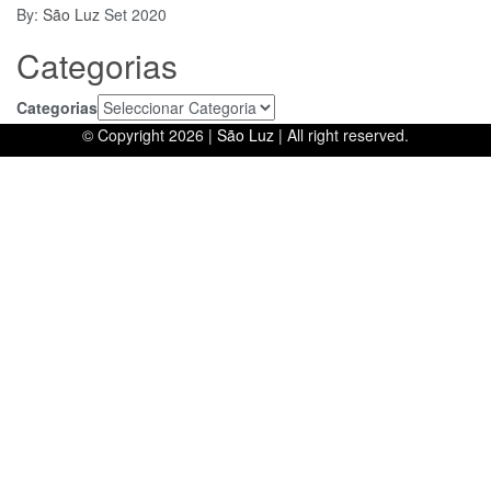
By:
São Luz
Set 2020
Categorias
Categorias
© Copyright 2026 |
São Luz
| All right reserved.